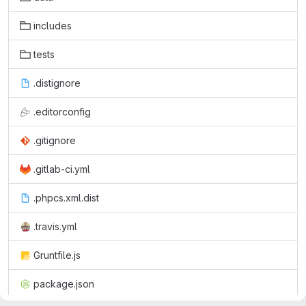
includes
tests
.distignore
.editorconfig
.gitignore
.gitlab-ci.yml
.phpcs.xml.dist
.travis.yml
Gruntfile.js
package.json