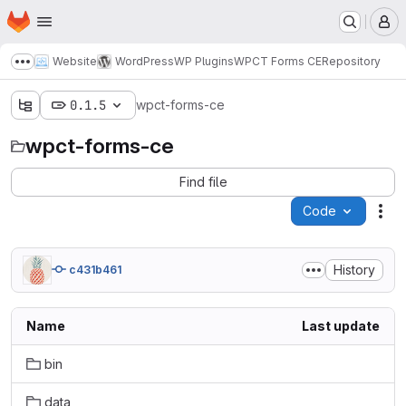
Homepage
Skip to main content
M
Website
WordPress
WP Plugins
WPCT Forms CE
Repository
Show more breadcrumbs
0.1.5
wpct-forms-ce
wpct-forms-ce
Find file
Code
Act
History
c431b461
Name
Last update
bin
data