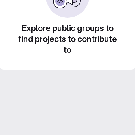
Explore public groups to
find projects to contribute
to