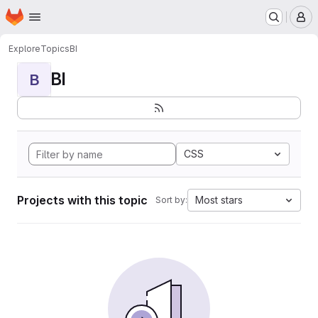
Homepage
Skip to main content
M
Explore
Topics
BI
BI
B
CSS
Projects with this topic
Most stars
Sort by: