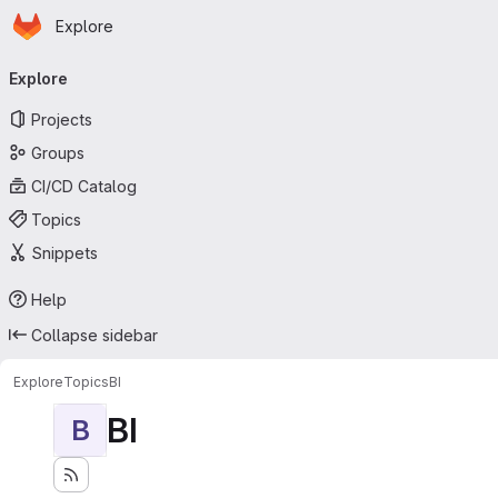
Homepage
Skip to main content
Explore
Primary navigation
Explore
Projects
Groups
CI/CD Catalog
Topics
Snippets
Help
Collapse sidebar
Explore
Topics
BI
BI
B