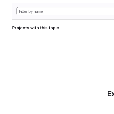
Projects with this topic
Ex