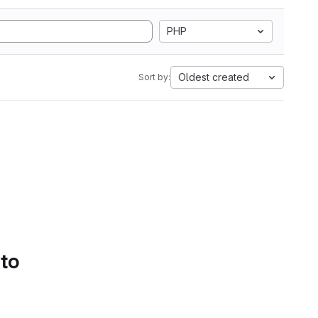
PHP
Oldest created
Sort by:
 to