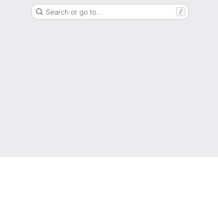
Search or go to…
/