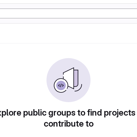
plore public groups to find projects
contribute to