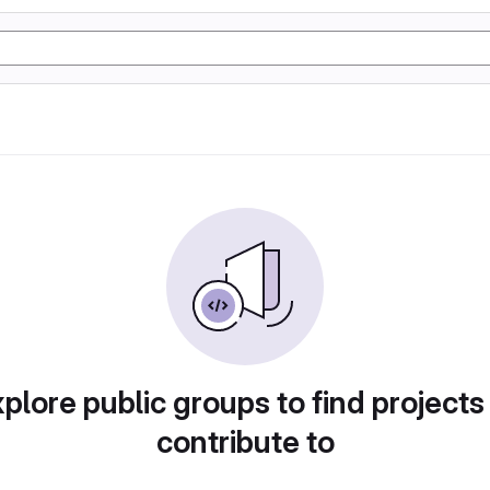
plore public groups to find projects
contribute to