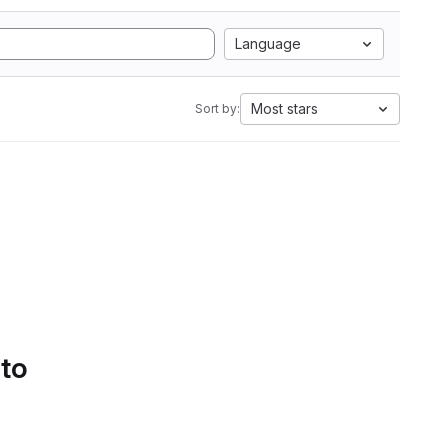
Language
Most stars
Sort by:
 to