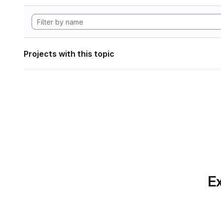
Projects with this topic
Ex