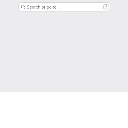
Search or go to…
/