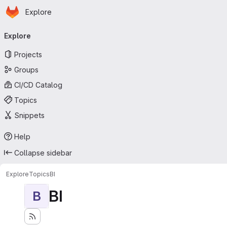
Homepage
Skip to main content
Explore
Primary navigation
Explore
Projects
Groups
CI/CD Catalog
Topics
Snippets
Help
Collapse sidebar
Explore
Topics
BI
BI
B