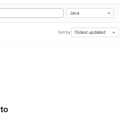
Java
Oldest updated
Sort by:
 to