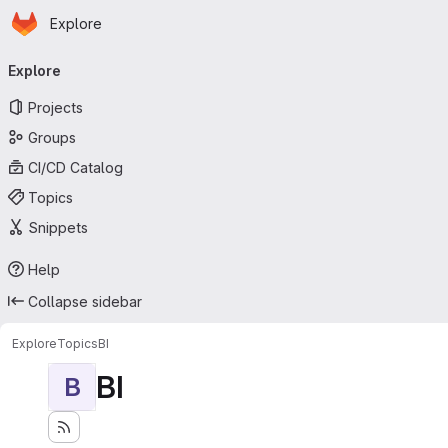
Homepage
Skip to main content
Explore
Primary navigation
Explore
Projects
Groups
CI/CD Catalog
Topics
Snippets
Help
Collapse sidebar
Explore
Topics
BI
BI
B