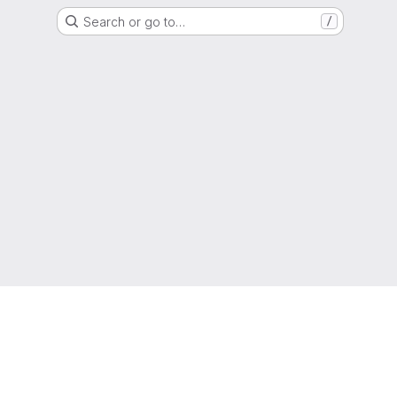
Search or go to…
/