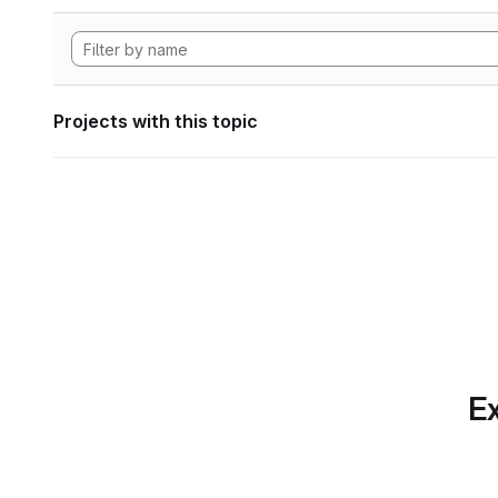
Projects with this topic
Ex