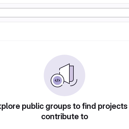
plore public groups to find projects
contribute to