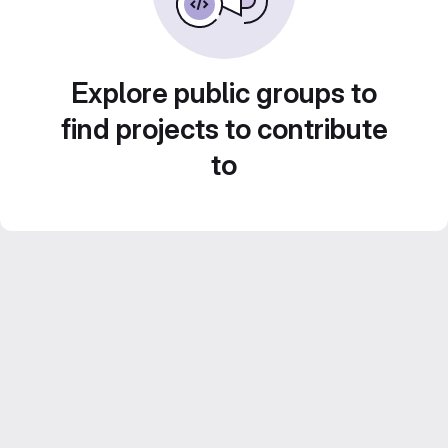
Explore public groups to
find projects to contribute
to