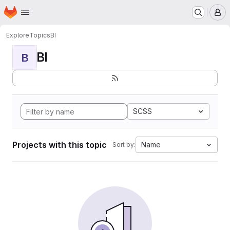
Homepage
Skip to main content
M
Explore
Topics
BI
BI
B
SCSS
Projects with this topic
Name
Sort by: