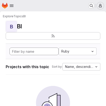
Homepage
Skip to main content
M
Explore
Topics
BI
BI
B
Ruby
Projects with this topic
Name, descending
Sort by: