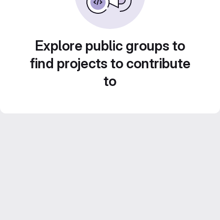
Explore public groups to
find projects to contribute
to