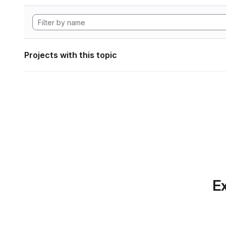
Projects with this topic
Ex