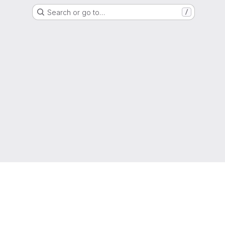
Search or go to…
/