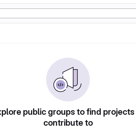
plore public groups to find projects
contribute to