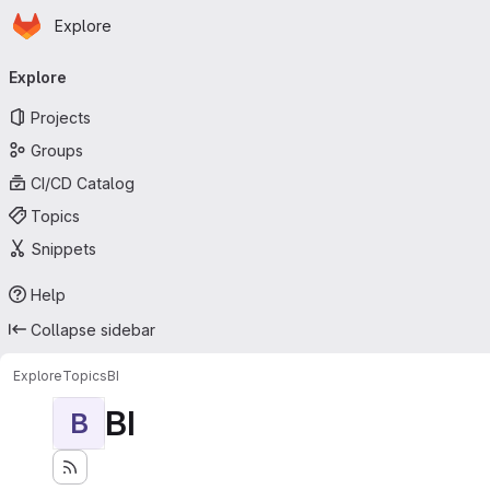
Homepage
Skip to main content
Explore
Primary navigation
Explore
Projects
Groups
CI/CD Catalog
Topics
Snippets
Help
Collapse sidebar
Explore
Topics
BI
BI
B