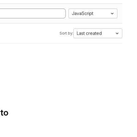
JavaScript
Last created
Sort by:
 to