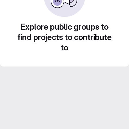
Explore public groups to
find projects to contribute
to