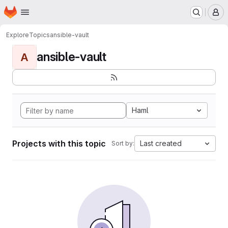
Homepage
Skip to main content
M
Explore
Topics
ansible-vault
ansible-vault
A
Haml
Projects with this topic
Last created
Sort by: