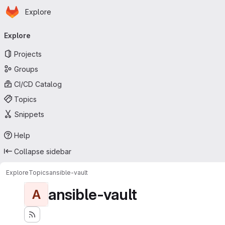
Homepage
Skip to main content
Explore
Primary navigation
Explore
Projects
Groups
CI/CD Catalog
Topics
Snippets
Help
Collapse sidebar
Explore
Topics
ansible-vault
ansible-vault
A