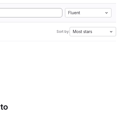
Fluent
Most stars
Sort by:
 to