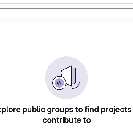
plore public groups to find projects
contribute to