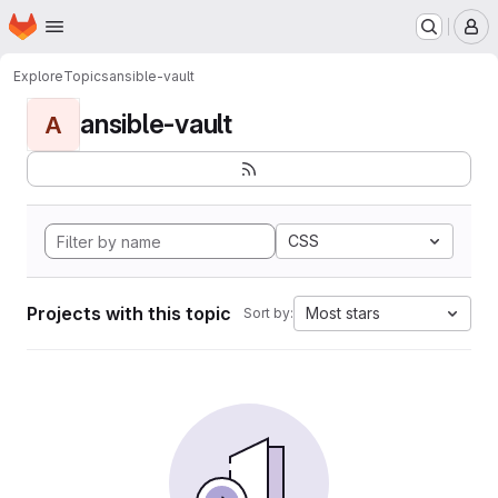
Homepage
Skip to main content
M
Explore
Topics
ansible-vault
ansible-vault
A
CSS
Projects with this topic
Most stars
Sort by: