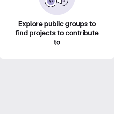
Explore public groups to
find projects to contribute
to