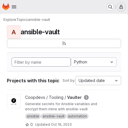
Homepage
Skip to main content
M
Explore
Topics
ansible-vault
ansible-vault
A
Python
Projects with this topic
Updated date
Sort by:
View Vaulter project
Coopdevs / Tooling /
Vaulter
Generate secrets for Ansible variables and
encrypt them inline with ansible-vault
ansible
ansible-vault
automation
0
Updated
Oct 16, 2023