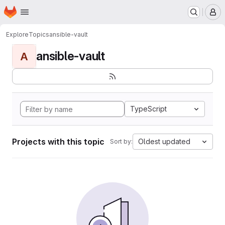
Homepage
Skip to main content
M
Explore
Topics
ansible-vault
ansible-vault
A
TypeScript
Projects with this topic
Oldest updated
Sort by: