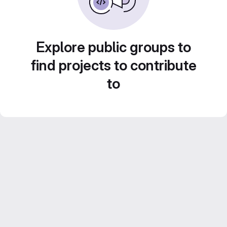
Explore public groups to
find projects to contribute
to