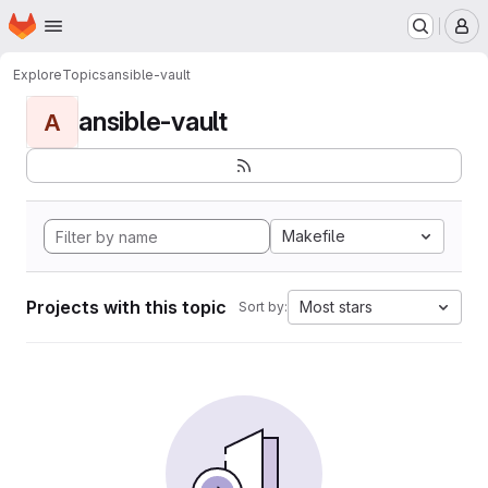
Homepage
Skip to main content
M
Explore
Topics
ansible-vault
ansible-vault
A
Makefile
Projects with this topic
Most stars
Sort by: