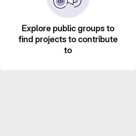
Explore public groups to
find projects to contribute
to