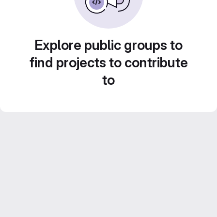
Explore public groups to
find projects to contribute
to