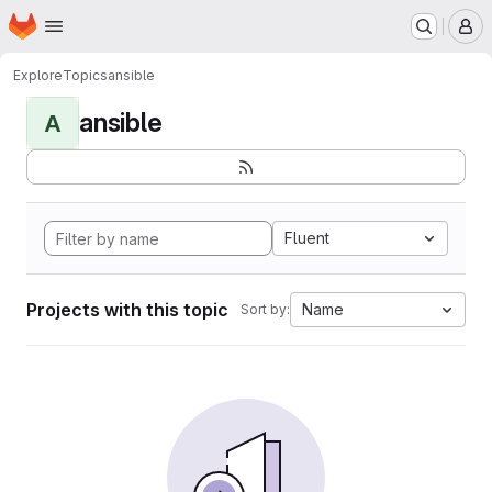
Homepage
Skip to main content
M
Explore
Topics
ansible
ansible
A
Fluent
Projects with this topic
Name
Sort by: