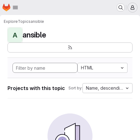
Homepage
Skip to main content
M
Explore
Topics
ansible
ansible
A
HTML
Projects with this topic
Name, descending
Sort by: