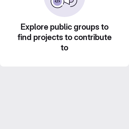
Explore public groups to
find projects to contribute
to