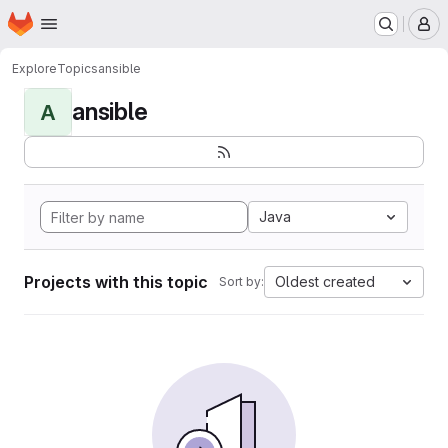
Homepage
Skip to main content
M
Explore
Topics
ansible
ansible
A
Java
Projects with this topic
Oldest created
Sort by: