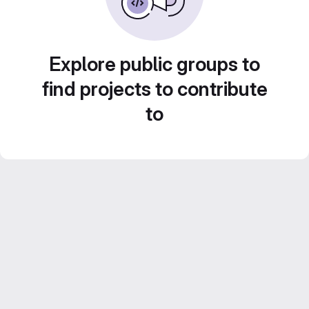
Explore public groups to
find projects to contribute
to