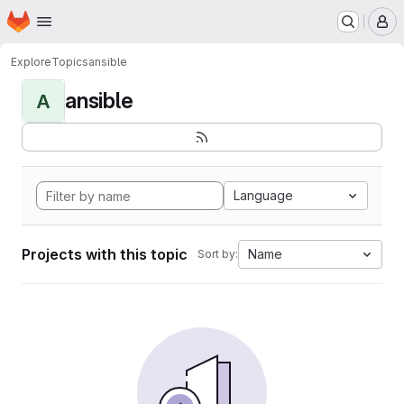
Homepage
Skip to main content
M
Explore
Topics
ansible
ansible
A
Language
Projects with this topic
Name
Sort by: