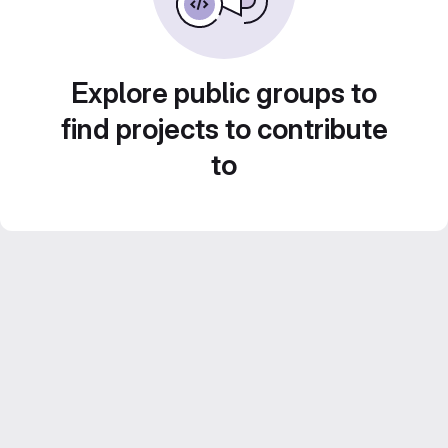
Explore public groups to
find projects to contribute
to