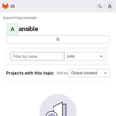
Homepage
Skip to main content
M
Explore
Topics
ansible
ansible
A
Less
Projects with this topic
Oldest created
Sort by: