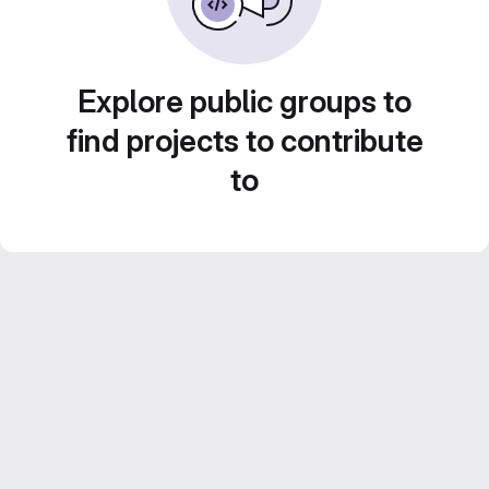
Explore public groups to
find projects to contribute
to