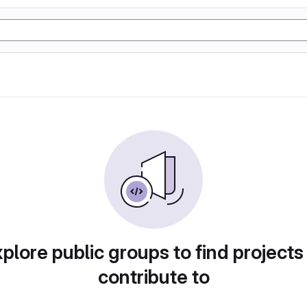
plore public groups to find projects
contribute to