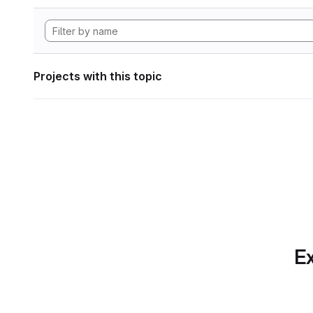
Projects with this topic
Ex