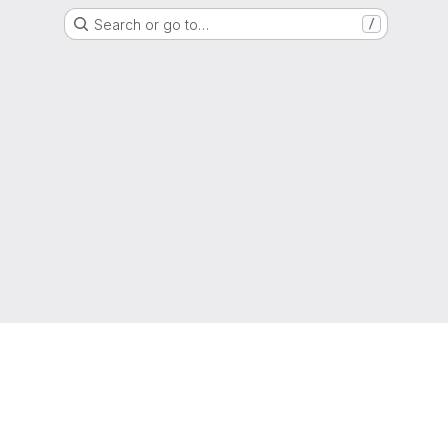
Search or go to…
/