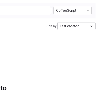
CoffeeScript
Last created
Sort by:
 to