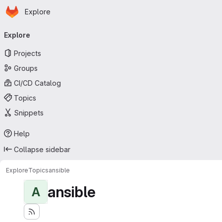
Homepage
Skip to main content
Explore
Primary navigation
Explore
Projects
Groups
CI/CD Catalog
Topics
Snippets
Help
Collapse sidebar
Explore
Topics
ansible
ansible
A