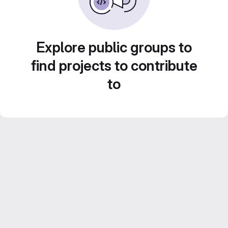
Explore public groups to
find projects to contribute
to