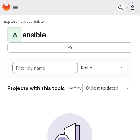
Homepage
Skip to main content
M
Explore
Topics
ansible
ansible
A
Kotlin
Projects with this topic
Oldest updated
Sort by: