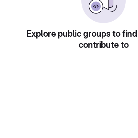
Explore public groups to find
contribute to