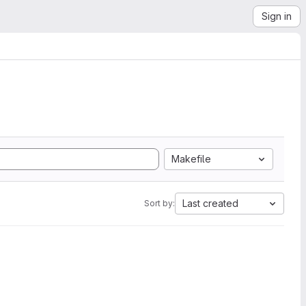
Sign in
Makefile
Last created
Sort by: