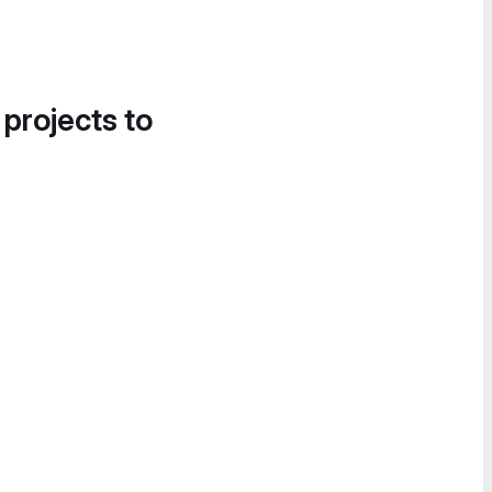
 projects to