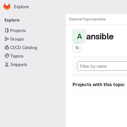
Homepage
Skip to main content
Explore
Primary navigation
Explore
Topics
ansible
Explore
Projects
ansible
A
Groups
CI/CD Catalog
Topics
Snippets
Projects with this topic