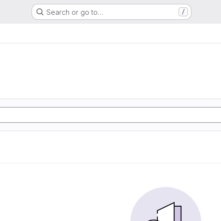
Search or go to…
/