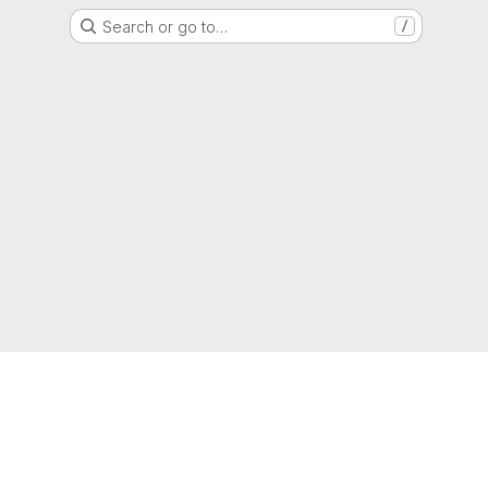
Search or go to…
/