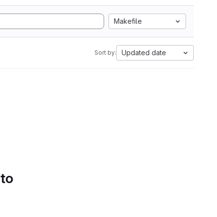
Makefile
Updated date
Sort by:
 to