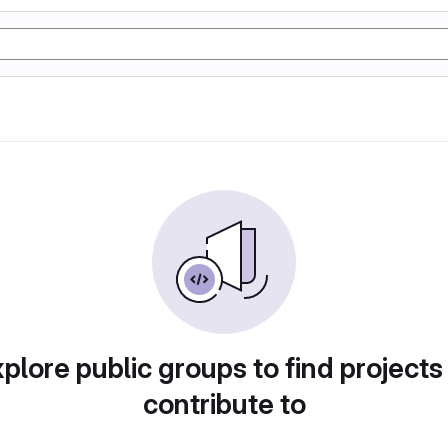
plore public groups to find projects
contribute to