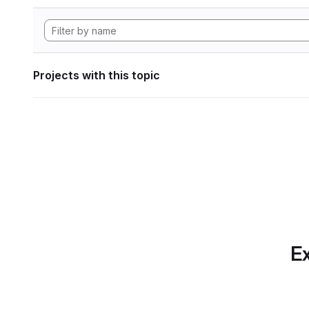
Projects with this topic
Ex