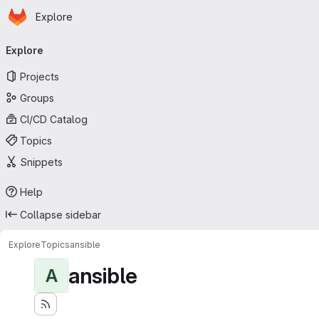
Homepage
Skip to main content
Explore
Primary navigation
Explore
Projects
Groups
CI/CD Catalog
Topics
Snippets
Help
Collapse sidebar
Explore
Topics
ansible
ansible
A