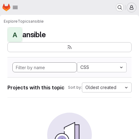
Homepage
Skip to main content
M
Explore
Topics
ansible
ansible
A
CSS
Projects with this topic
Oldest created
Sort by: