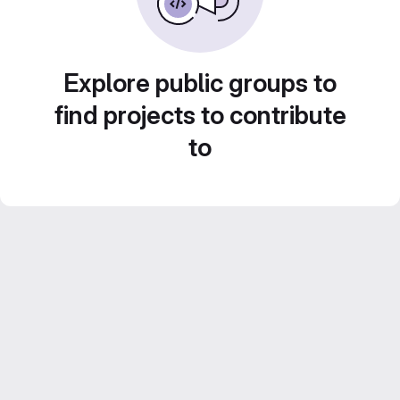
Explore public groups to
find projects to contribute
to