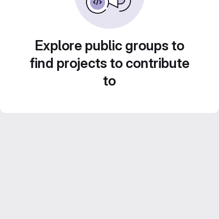
Explore public groups to
find projects to contribute
to