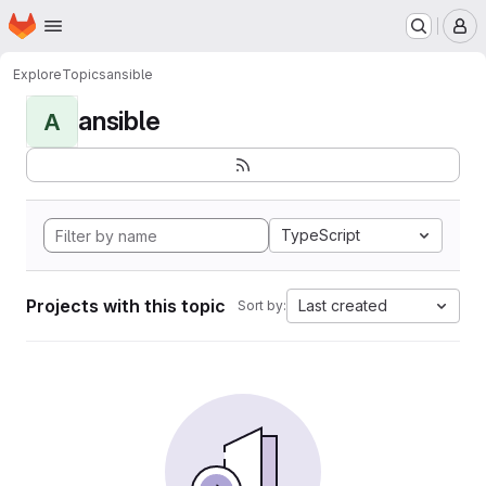
Homepage
Skip to main content
M
Explore
Topics
ansible
ansible
A
TypeScript
Projects with this topic
Last created
Sort by: