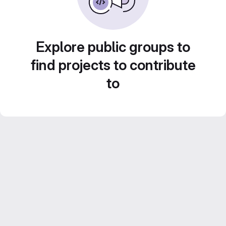
Explore public groups to
find projects to contribute
to