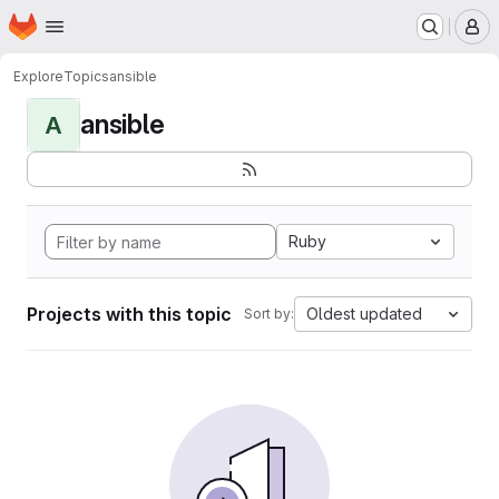
Homepage
Skip to main content
M
Explore
Topics
ansible
ansible
A
Ruby
Projects with this topic
Oldest updated
Sort by: