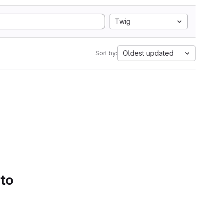
Twig
Oldest updated
Sort by:
 to