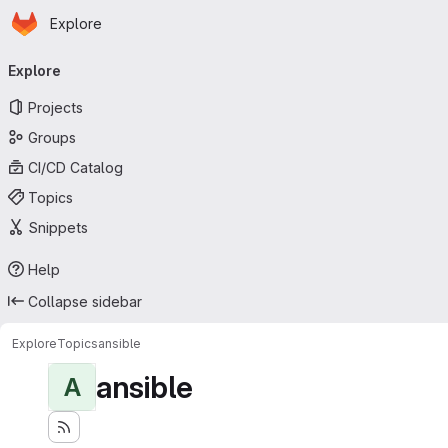
Homepage
Skip to main content
Explore
Primary navigation
Explore
Projects
Groups
CI/CD Catalog
Topics
Snippets
Help
Collapse sidebar
Explore
Topics
ansible
ansible
A