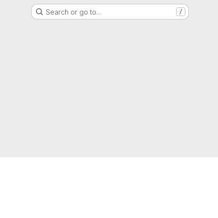
Search or go to…
/