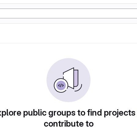
plore public groups to find projects
contribute to