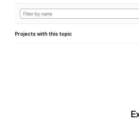
Projects with this topic
Ex