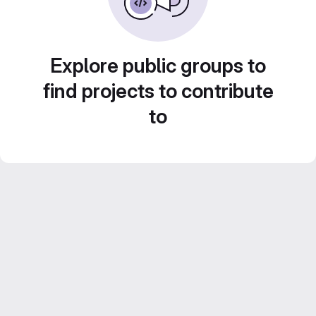
Explore public groups to
find projects to contribute
to