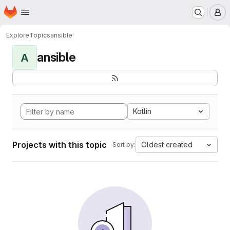
Homepage
Skip to main content
M
Explore
Topics
ansible
ansible
A
Kotlin
Projects with this topic
Oldest created
Sort by: