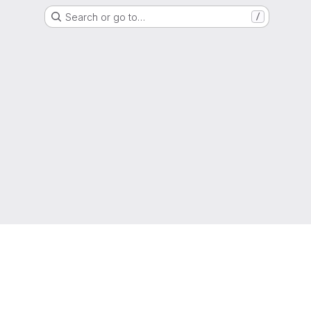
Search or go to…
/