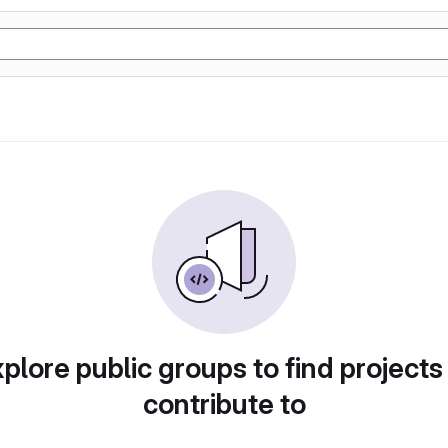
plore public groups to find projects
contribute to