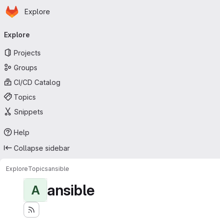
Homepage
Skip to main content
Explore
Primary navigation
Explore
Projects
Groups
CI/CD Catalog
Topics
Snippets
Help
Collapse sidebar
Explore
Topics
ansible
ansible
A