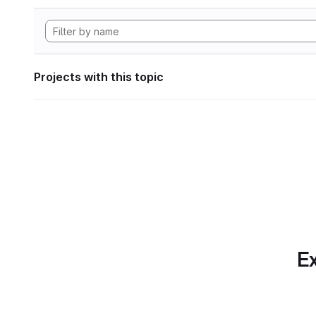
Projects with this topic
Ex