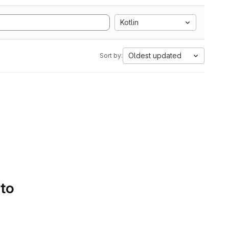
Kotlin
Oldest updated
Sort by:
 to