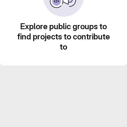
Explore public groups to
find projects to contribute
to