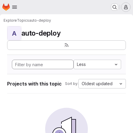
Homepage
Skip to main content
M
Explore
Topics
auto-deploy
auto-deploy
A
Less
Projects with this topic
Oldest updated
Sort by: