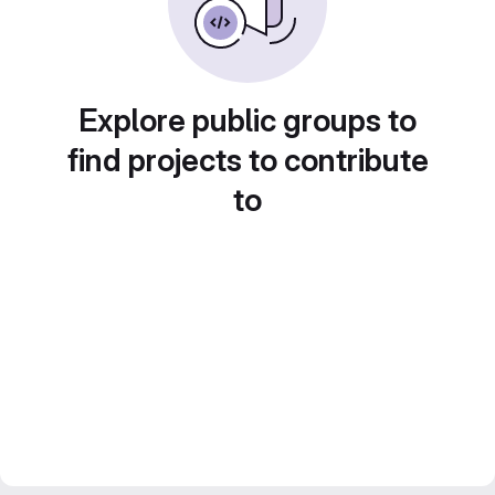
Explore public groups to
find projects to contribute
to