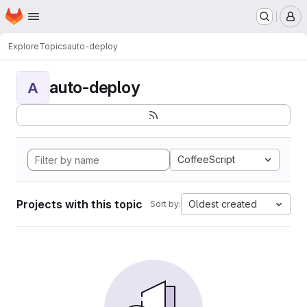
Homepage
Skip to main content
M
Explore
Topics
auto-deploy
auto-deploy
A
CoffeeScript
Projects with this topic
Oldest created
Sort by: