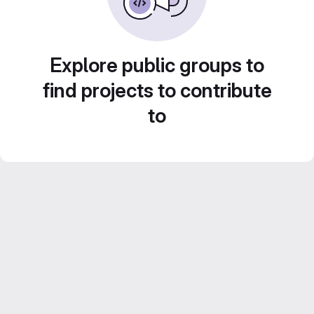
Explore public groups to
find projects to contribute
to