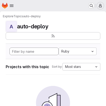
Homepage
Skip to main content
M
Explore
Topics
auto-deploy
auto-deploy
A
Ruby
Projects with this topic
Most stars
Sort by: