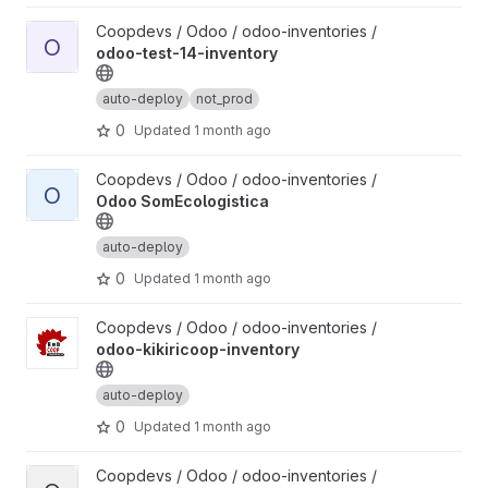
View odoo-test-14-inventory project
Coopdevs / Odoo / odoo-inventories /
O
odoo-test-14-inventory
auto-deploy
not_prod
0
Updated
1 month ago
View Odoo SomEcologistica project
Coopdevs / Odoo / odoo-inventories /
O
Odoo SomEcologistica
auto-deploy
0
Updated
1 month ago
View odoo-kikiricoop-inventory project
Coopdevs / Odoo / odoo-inventories /
odoo-kikiricoop-inventory
auto-deploy
0
Updated
1 month ago
View odoo-coopdevs-treball-inventory project
Coopdevs / Odoo / odoo-inventories /