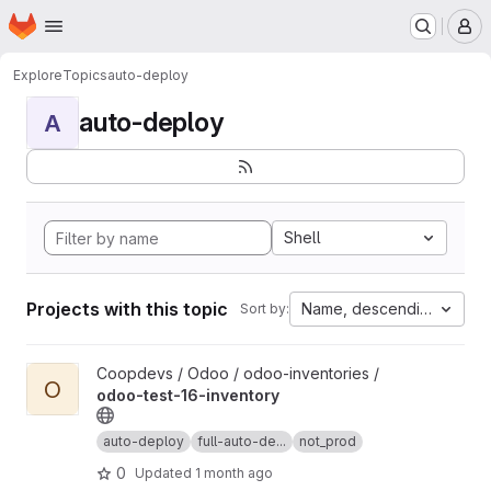
Homepage
Skip to main content
M
Explore
Topics
auto-deploy
auto-deploy
A
Shell
Projects with this topic
Name, descending
Sort by:
View odoo-test-16-inventory project
Coopdevs / Odoo / odoo-inventories /
O
odoo-test-16-inventory
auto-deploy
full-auto-de...
not_prod
0
Updated
1 month ago