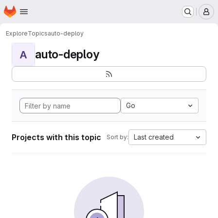
Homepage
Skip to main content
M
Explore
Topics
auto-deploy
auto-deploy
A
Go
Projects with this topic
Last created
Sort by: