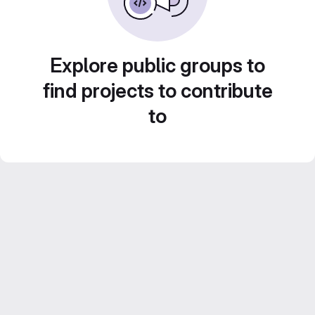
Explore public groups to
find projects to contribute
to