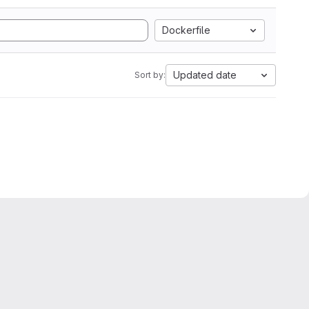
Dockerfile
Updated date
Sort by: