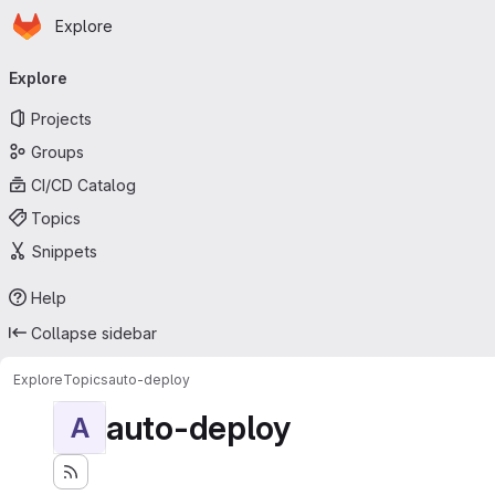
Homepage
Skip to main content
Explore
Primary navigation
Explore
Projects
Groups
CI/CD Catalog
Topics
Snippets
Help
Collapse sidebar
Explore
Topics
auto-deploy
auto-deploy
A