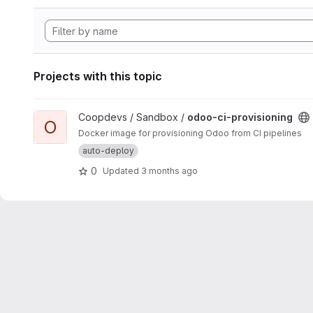
Projects with this topic
View odoo-ci-provisioning project
Coopdevs / Sandbox /
odoo-ci-provisioning
O
Docker image for provisioning Odoo from CI pipelines
auto-deploy
0
Updated
3 months ago