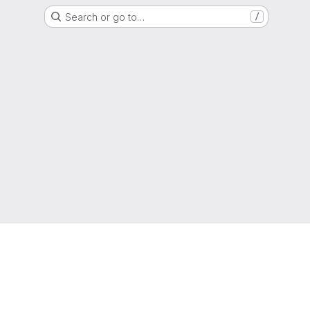
Search or go to…
/