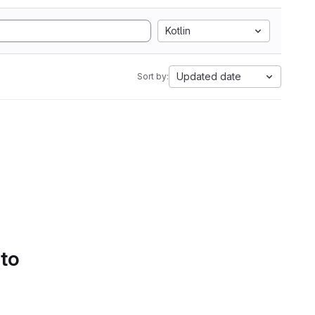
Kotlin
Updated date
Sort by:
 to