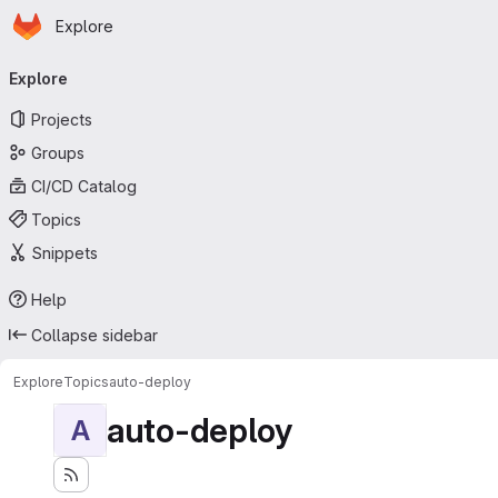
Homepage
Skip to main content
Explore
Primary navigation
Explore
Projects
Groups
CI/CD Catalog
Topics
Snippets
Help
Collapse sidebar
Explore
Topics
auto-deploy
auto-deploy
A