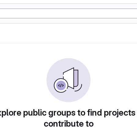
plore public groups to find projects
contribute to