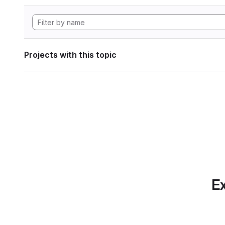
Projects with this topic
Ex