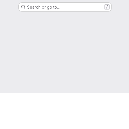
Search or go to…
/