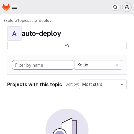
Homepage
Skip to main content
M
Explore
Topics
auto-deploy
auto-deploy
A
Kotlin
Projects with this topic
Most stars
Sort by: