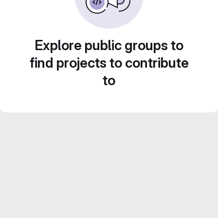
Explore public groups to
find projects to contribute
to