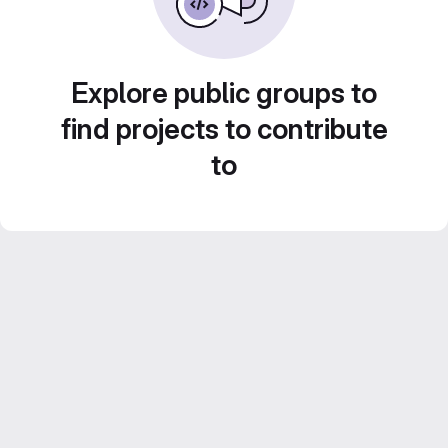
Explore public groups to
find projects to contribute
to