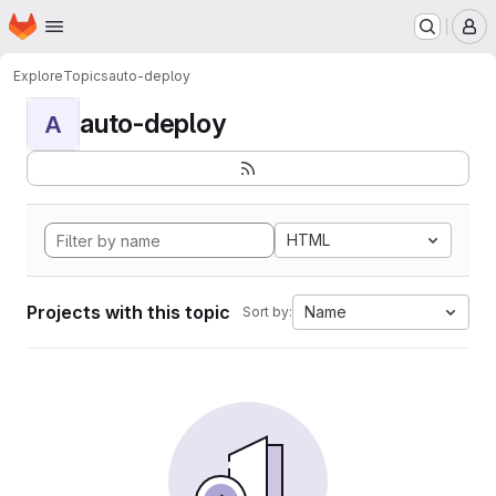
Homepage
Skip to main content
M
Explore
Topics
auto-deploy
auto-deploy
A
HTML
Projects with this topic
Name
Sort by: