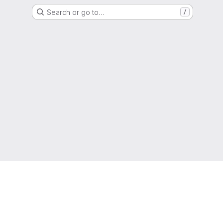
Search or go to…
/