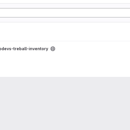
devs-treball-inventory