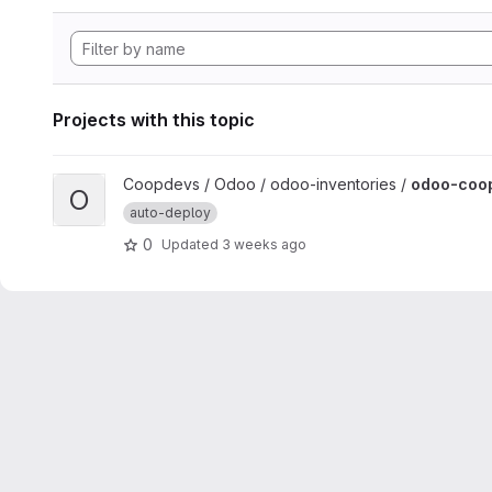
Projects with this topic
View odoo-coopdevs-treball-inventory project
Coopdevs / Odoo / odoo-inventories /
odoo-coop
O
auto-deploy
0
Updated
3 weeks ago