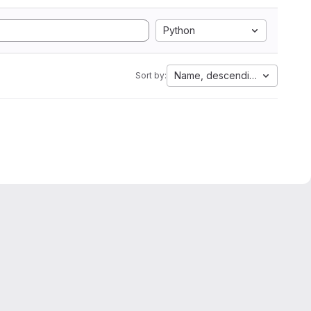
Python
Name, descending
Sort by: