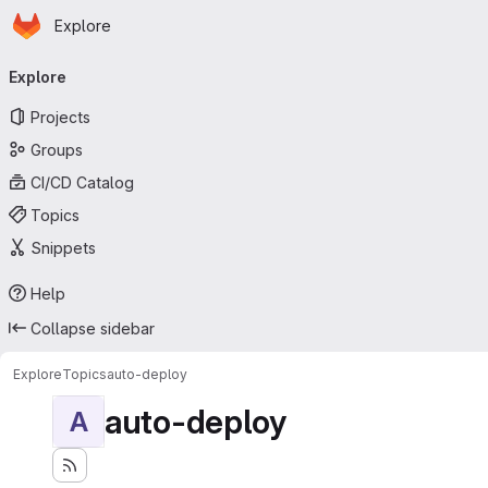
Homepage
Skip to main content
Explore
Primary navigation
Explore
Projects
Groups
CI/CD Catalog
Topics
Snippets
Help
Collapse sidebar
Explore
Topics
auto-deploy
auto-deploy
A