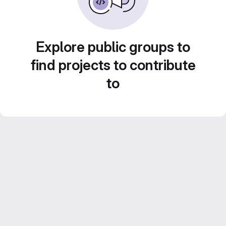
Explore public groups to
find projects to contribute
to