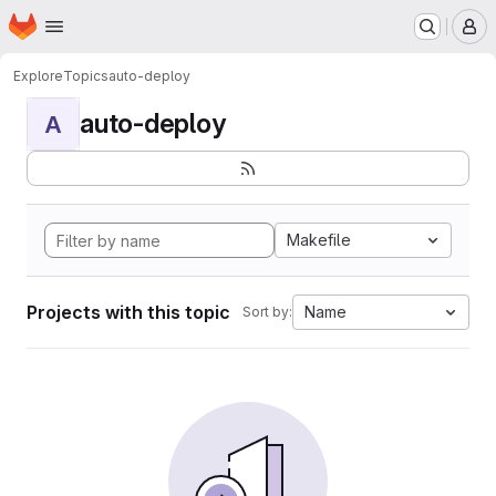
Homepage
Skip to main content
M
Explore
Topics
auto-deploy
auto-deploy
A
Makefile
Projects with this topic
Name
Sort by: