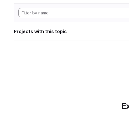
Projects with this topic
Ex