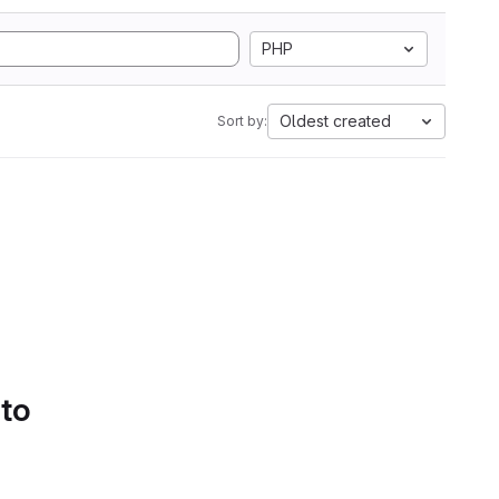
PHP
Oldest created
Sort by:
 to