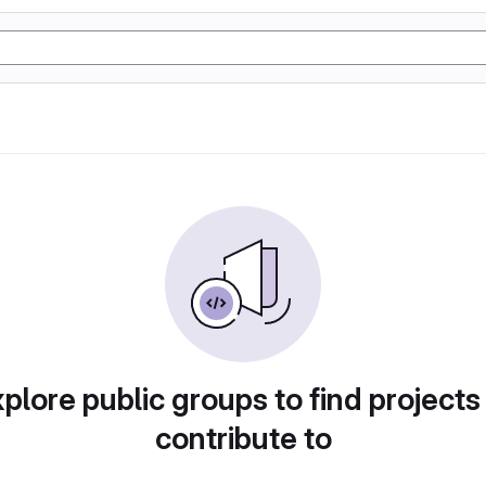
plore public groups to find projects
contribute to