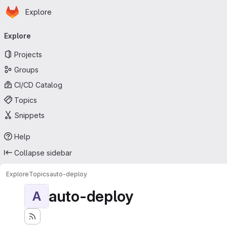
Homepage
Skip to main content
Explore
Primary navigation
Explore
Projects
Groups
CI/CD Catalog
Topics
Snippets
Help
Collapse sidebar
Explore
Topics
auto-deploy
auto-deploy
A