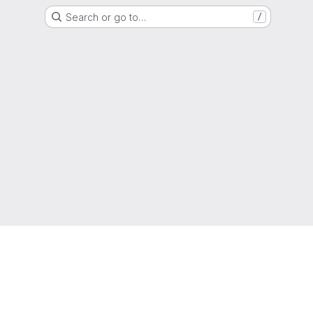
Search or go to…
/