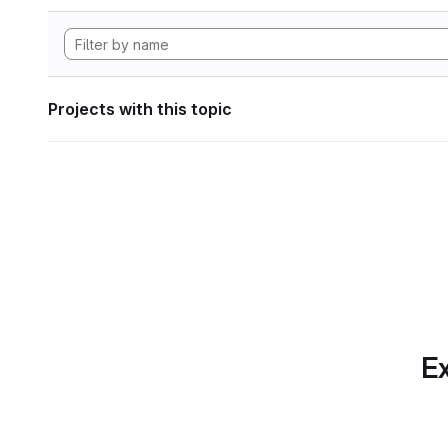
Projects with this topic
Ex