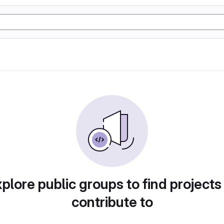
plore public groups to find projects
contribute to