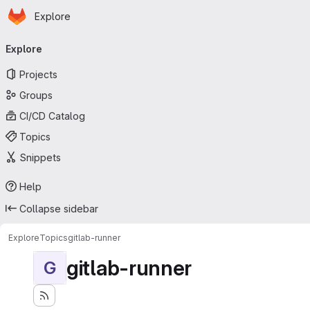
Homepage
Skip to main content
Explore
Primary navigation
Explore
Projects
Groups
CI/CD Catalog
Topics
Snippets
Help
Collapse sidebar
Explore
Topics
gitlab-runner
gitlab-runner
G