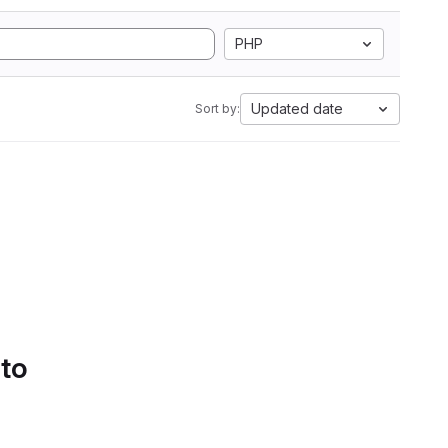
PHP
Updated date
Sort by:
 to