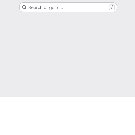
Search or go to…
/