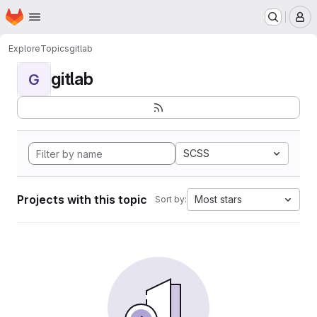
Homepage
Skip to main content
M
Explore
Topics
gitlab
gitlab
G
SCSS
Projects with this topic
Most stars
Sort by: