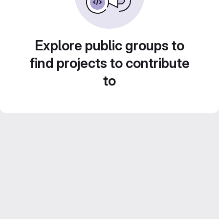
Explore public groups to
find projects to contribute
to