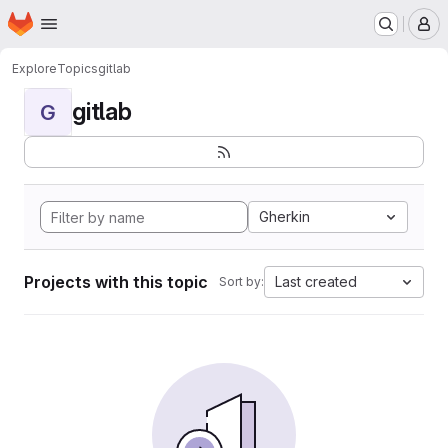
Homepage
Skip to main content
M
Explore
Topics
gitlab
gitlab
G
Gherkin
Projects with this topic
Last created
Sort by: