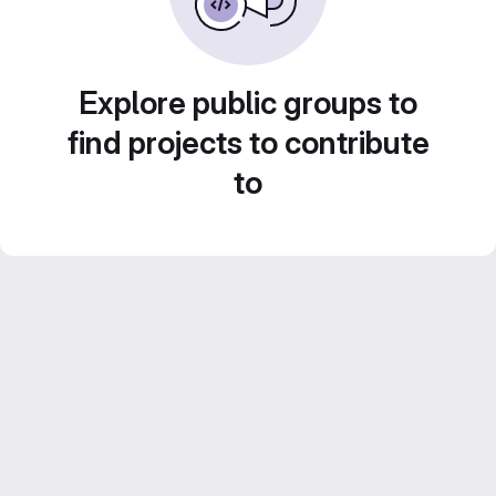
Explore public groups to
find projects to contribute
to