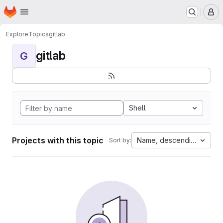
Homepage
Skip to main content
M
Explore
Topics
gitlab
gitlab
G
Shell
Projects with this topic
Name, descending
Sort by: