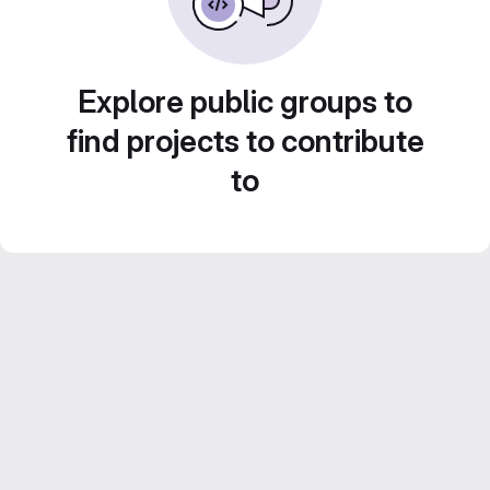
Explore public groups to
find projects to contribute
to