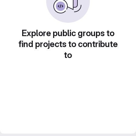
Explore public groups to
find projects to contribute
to