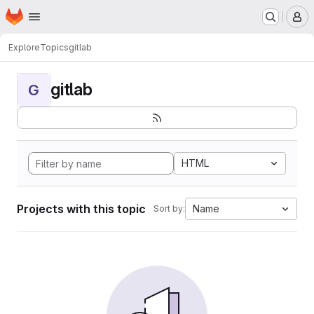
Homepage
Skip to main content
M
Explore
Topics
gitlab
gitlab
G
HTML
Projects with this topic
Name
Sort by: