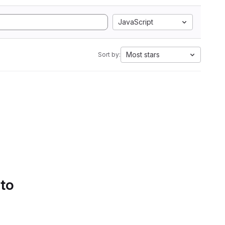
JavaScript
Most stars
Sort by:
 to