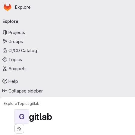
Homepage
Skip to main content
Explore
Primary navigation
Explore
Projects
Groups
CI/CD Catalog
Topics
Snippets
Help
Collapse sidebar
Explore
Topics
gitlab
gitlab
G