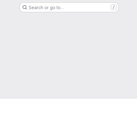
Search or go to…
/