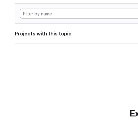
Projects with this topic
Ex