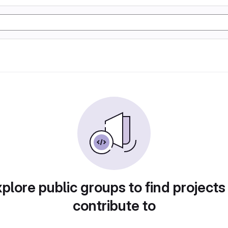
plore public groups to find projects
contribute to