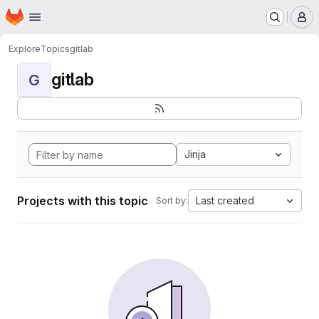
Homepage
Skip to main content
M
Explore
Topics
gitlab
gitlab
G
Jinja
Projects with this topic
Last created
Sort by: