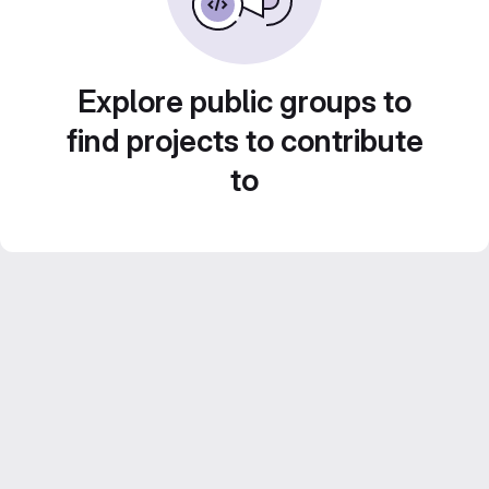
Explore public groups to
find projects to contribute
to