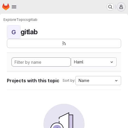
Homepage
Skip to main content
M
Explore
Topics
gitlab
gitlab
G
Haml
Projects with this topic
Name
Sort by: