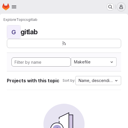
Homepage
Skip to main content
M
Explore
Topics
gitlab
gitlab
G
Makefile
Projects with this topic
Name, descending
Sort by: