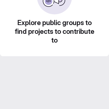
Explore public groups to
find projects to contribute
to